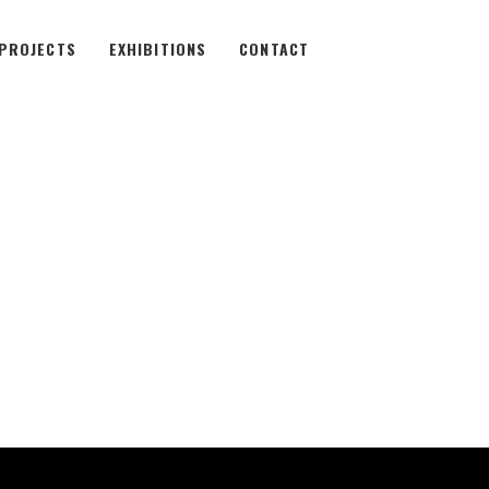
PROJECTS
EXHIBITIONS
CONTACT