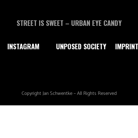
STREET IS SWEET – URBAN EYE CANDY
INSTAGRAM
UNPOSED SOCIETY
IMPRIN
Copyright Jan Schwentke – All Rights Reserved