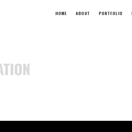
HOME
ABOUT
PORTFOLIO
ATION