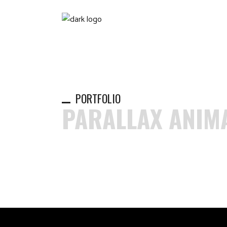
PORTFOLIO
PARALLAX ANIM