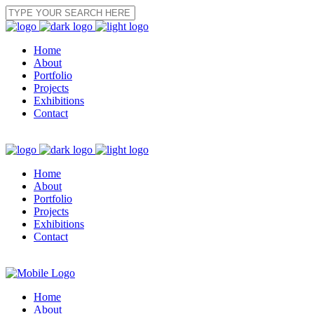
Home
About
Portfolio
Projects
Exhibitions
Contact
Home
About
Portfolio
Projects
Exhibitions
Contact
Home
About