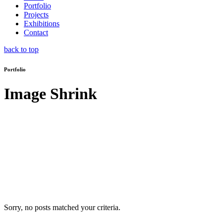
Portfolio
Projects
Exhibitions
Contact
back to top
Portfolio
Image Shrink
Sorry, no posts matched your criteria.