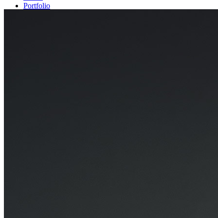
Portfolio
Projects
Exhibitions
Contact
back to top