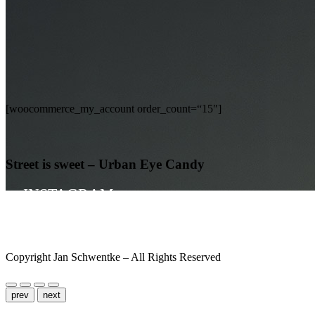
[woocommerce_my_account order_count=“15″]
Street is sweet – Urban Eye Candy
INSTAGRAM
UNPOSED SOCIETY
IMPRINT
Copyright Jan Schwentke – All Rights Reserved
Nightshade
prev
next
My Account