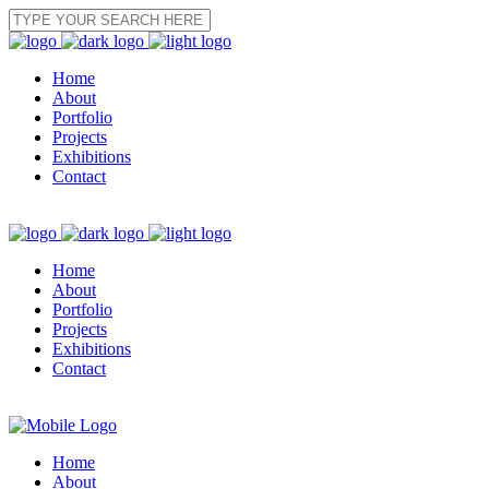
Home
About
Portfolio
Projects
Exhibitions
Contact
Home
About
Portfolio
Projects
Exhibitions
Contact
Home
About