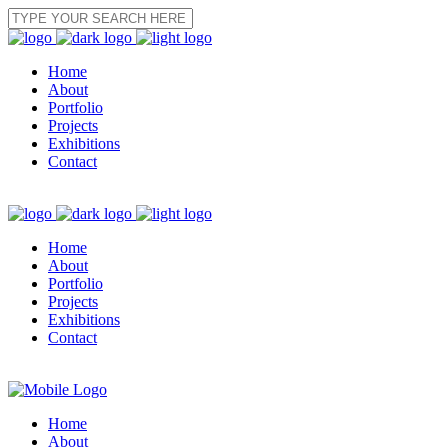
Home
About
Portfolio
Projects
Exhibitions
Contact
Home
About
Portfolio
Projects
Exhibitions
Contact
Home
About