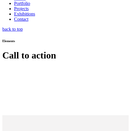
Portfolio
Projects
Exhibitions
Contact
back to top
Elements
Call to action