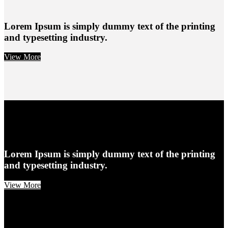
Lorem Ipsum is simply dummy text of the printing
and typesetting industry.
View More
Lorem Ipsum is simply dummy text of the printing
and typesetting industry.
View More