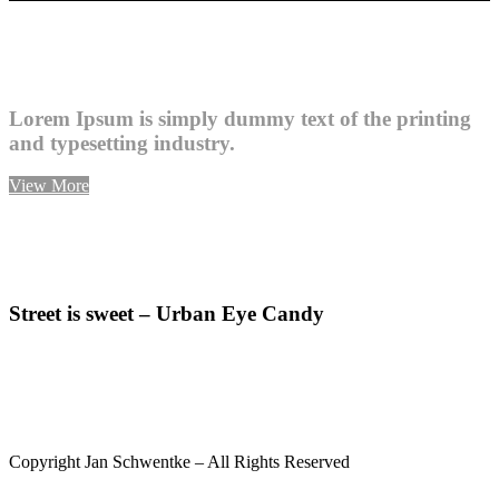
Lorem Ipsum is simply dummy text of the printing
and typesetting industry.
View More
Street is sweet – Urban Eye Candy
INSTAGRAM
UNPOSED SOCIETY
IMPRINT
Copyright Jan Schwentke – All Rights Reserved